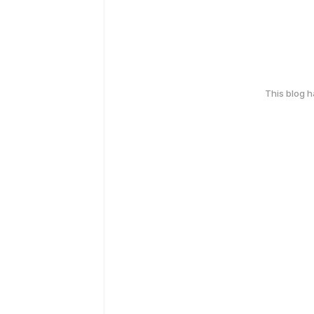
This blog 