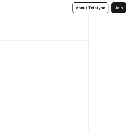
About Teletype
Join