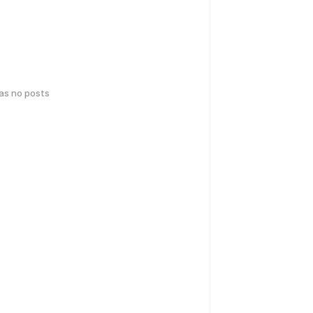
has no posts