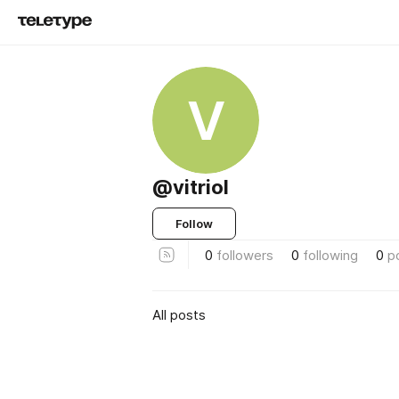
V
@vitriol
Follow
0
followers
0
following
0
p
All posts