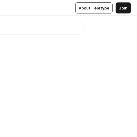
About Teletype
Join