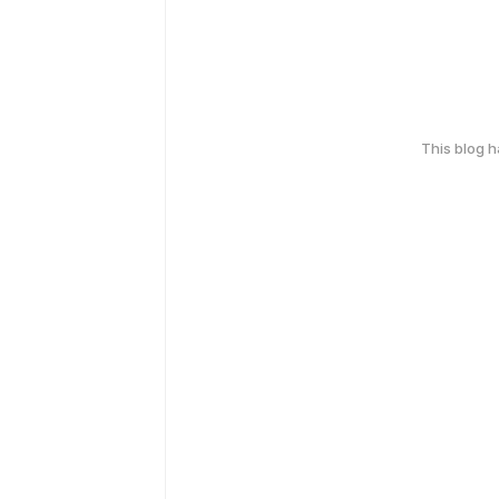
This blog 