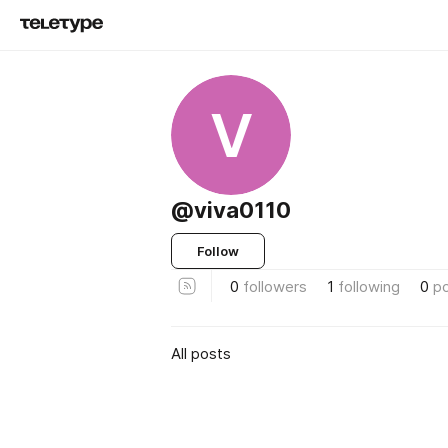
V
@viva0110
Follow
0
followers
1
following
0
p
All posts