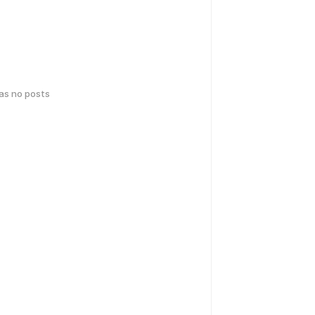
has no posts