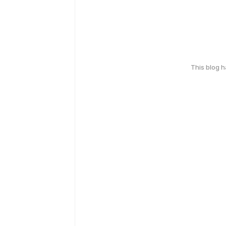
This blog 