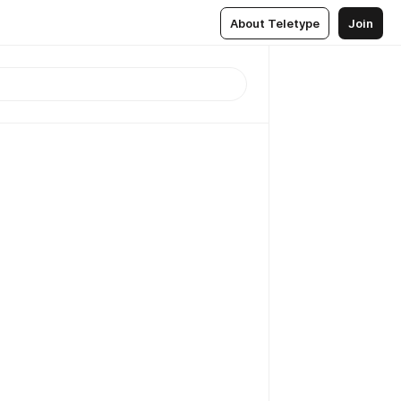
About Teletype
Join