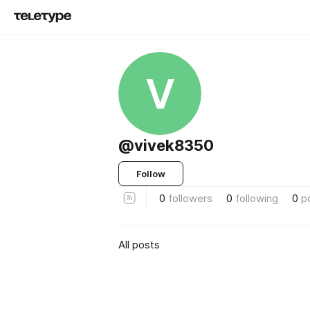
V
@vivek8350
Follow
0
followers
0
following
0
p
All posts