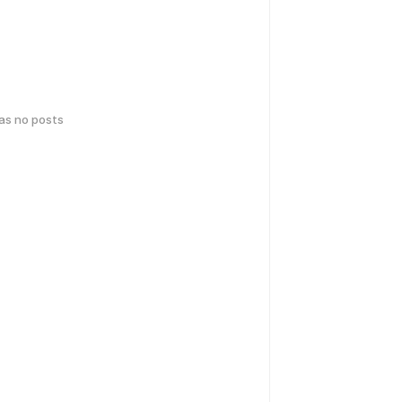
has no posts