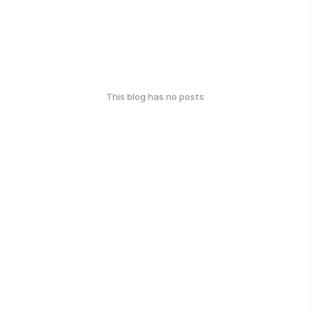
This blog has no posts