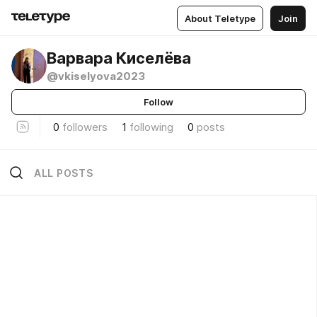
About Teletype
Join
Варвара Киселёва
@vkiselyova2023
Follow
0
followers
1
following
0
posts
ALL POSTS