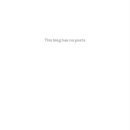
This blog has no posts