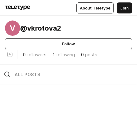
About Teletype
Join
V
@vkrotova2
Follow
0
followers
1
following
0
posts
ALL POSTS