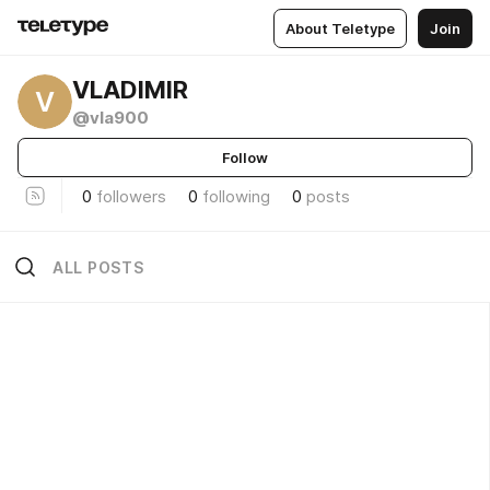
About Teletype
Join
VLADIMIR
V
@vla900
Follow
0
followers
0
following
0
posts
ALL POSTS