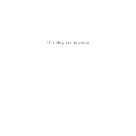
This blog has no posts