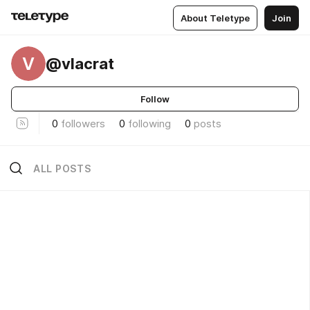
About Teletype
Join
V
@vlacrat
Follow
0
followers
0
following
0
posts
ALL POSTS