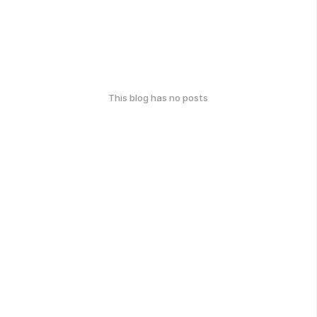
This blog has no posts