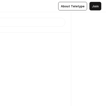
About Teletype
Join