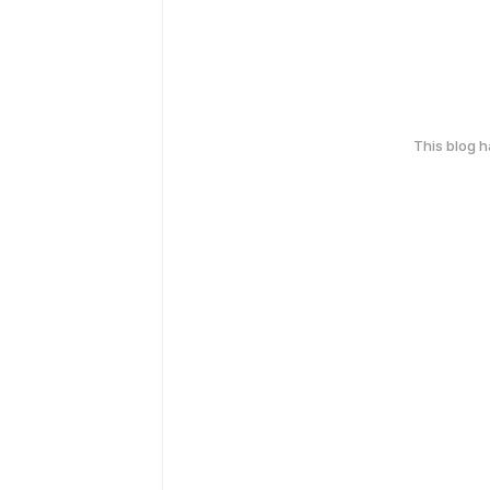
This blog 