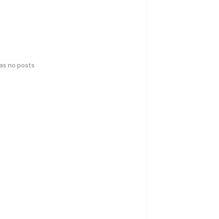
has no posts