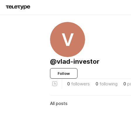
V
@vlad-investor
Follow
0
followers
0
following
0
p
All posts