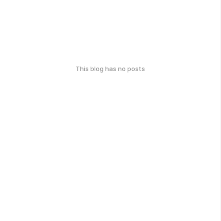
This blog has no posts