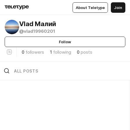
About Teletype
Join
Vlad Малий
@vlad19960201
Follow
0
followers
1
following
0
posts
ALL POSTS