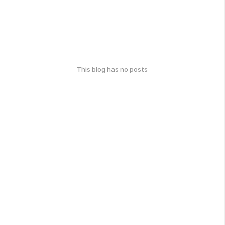
This blog has no posts