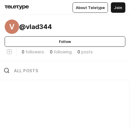
About Teletype
Join
V
@vlad344
Follow
0
followers
0
following
0
posts
ALL POSTS