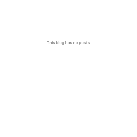
This blog has no posts