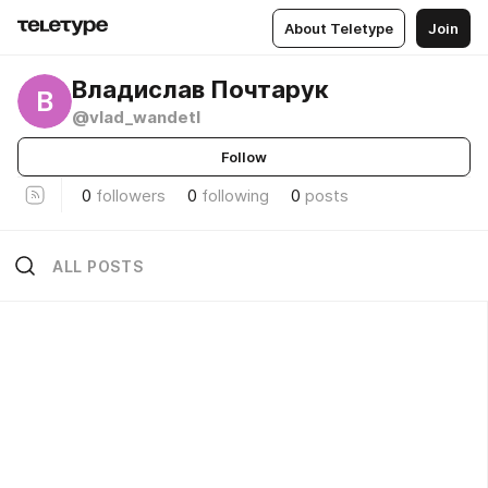
About Teletype
Join
Владислав Почтарук
В
@vlad_wandetl
Follow
0
followers
0
following
0
posts
ALL POSTS