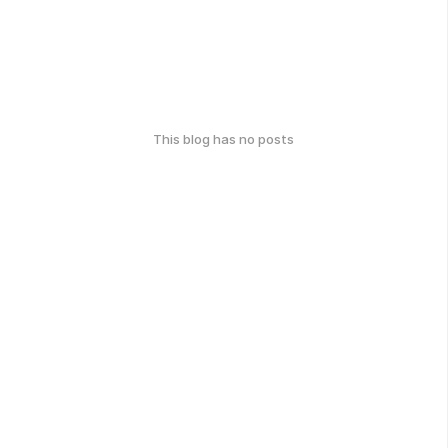
This blog has no posts