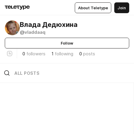
About Teletype
Join
Влада Дедюхина
@vladdaaq
Follow
0
followers
1
following
0
posts
ALL POSTS