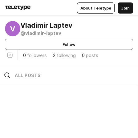
About Teletype
Join
Vladimir Laptev
V
@vladimir-laptev
Follow
0
followers
2
following
0
posts
ALL POSTS