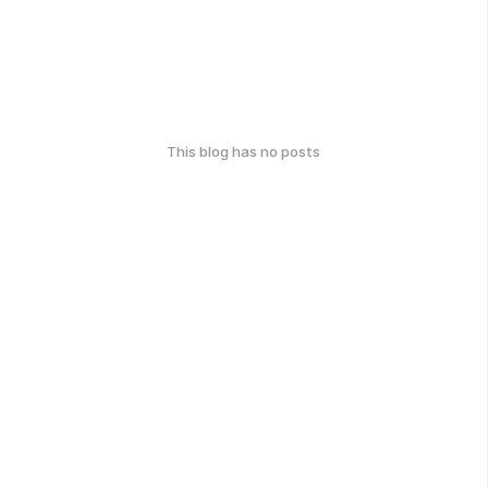
This blog has no posts