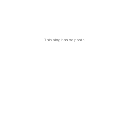
This blog has no posts