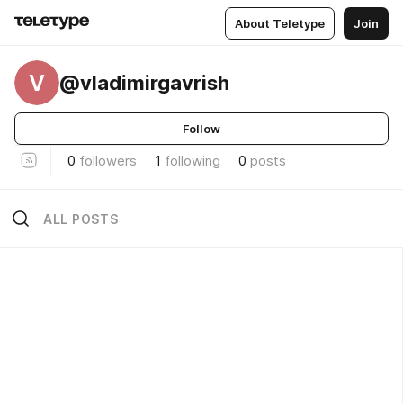
About Teletype
Join
V
@vladimirgavrish
Follow
0
followers
1
following
0
posts
ALL POSTS