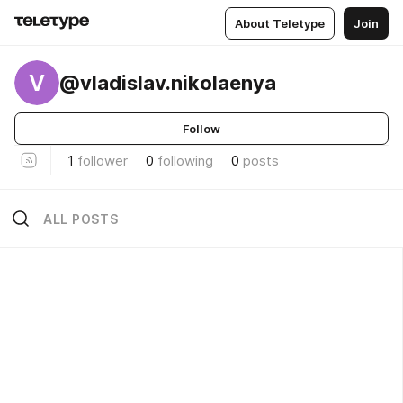
About Teletype
Join
V
@vladislav.nikolaenya
Follow
1
follower
0
following
0
posts
ALL POSTS