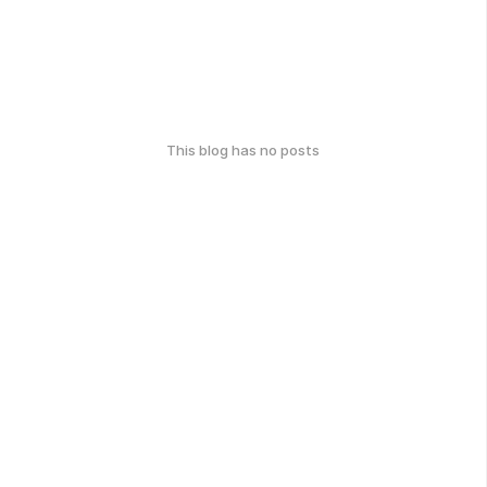
This blog has no posts