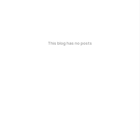
This blog has no posts