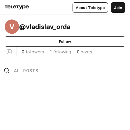
About Teletype
Join
V
@vladislav_orda
Follow
0
followers
1
following
0
posts
ALL POSTS