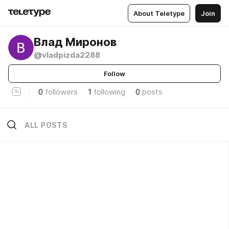
About Teletype
Join
Влад Миронов
@vladpizda2288
Follow
0
followers
1
following
0
posts
ALL POSTS