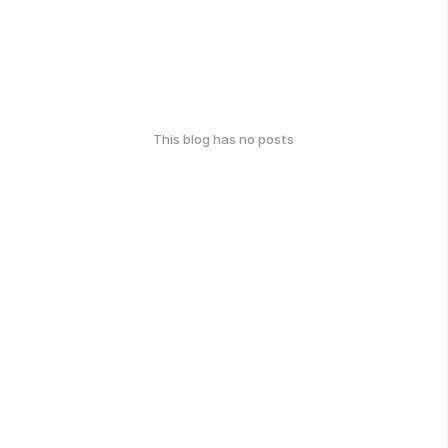
This blog has no posts