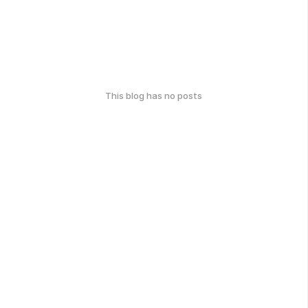
This blog has no posts