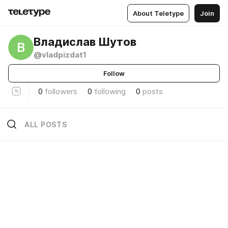
About Teletype
Join
Владислав Шутов
В
@vladpizdat1
Follow
0
followers
0
following
0
posts
ALL POSTS