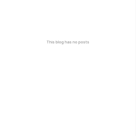
This blog has no posts