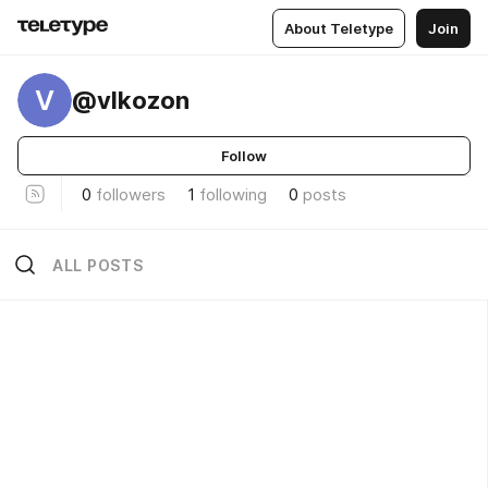
About Teletype
Join
V
@vlkozon
Follow
0
followers
1
following
0
posts
ALL POSTS