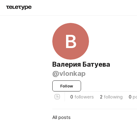
В
Валерия Батуева
@vlonkap
Follow
0
followers
2
following
0
p
All posts