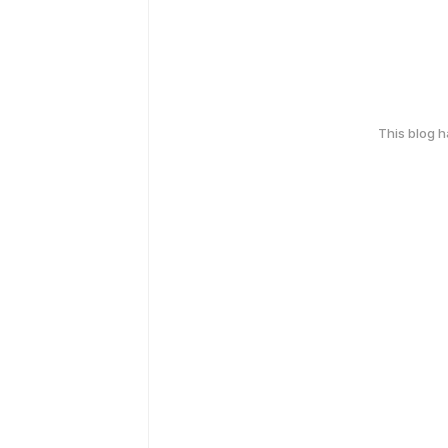
This blog 