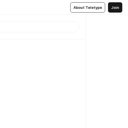
About Teletype
Join