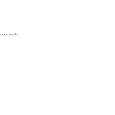
has no posts