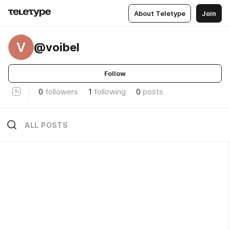
About Teletype
Join
V
@voibel
Follow
0
followers
1
following
0
posts
ALL POSTS