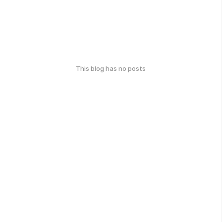
This blog has no posts