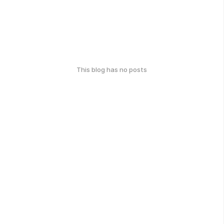
This blog has no posts