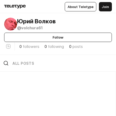
About Teletype
Join
Юрий Волков
@volchura61
Follow
0
followers
0
following
0
posts
ALL POSTS