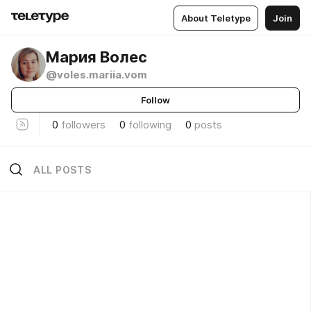
About Teletype
Join
Мария Волес
@voles.mariia.vom
Follow
0
followers
0
following
0
posts
ALL POSTS