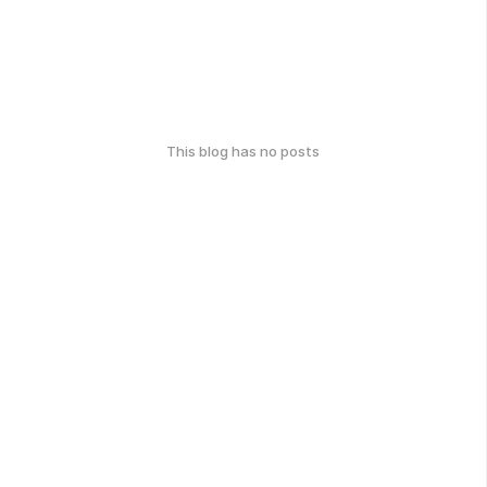
This blog has no posts