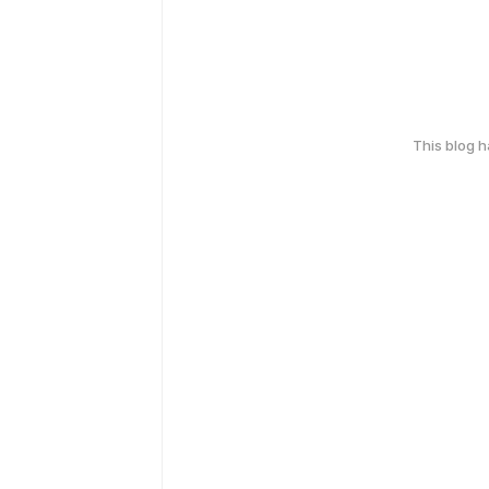
This blog 