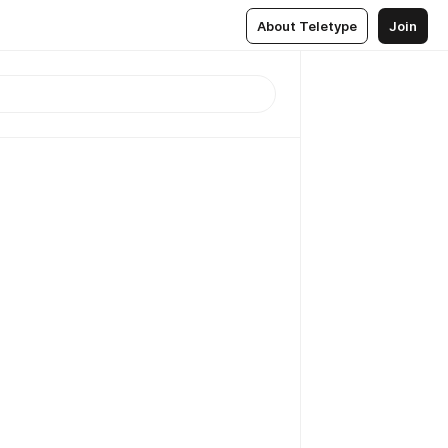
About Teletype
Join