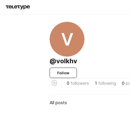
V
@volkhv
Follow
0
followers
1
following
0
p
All posts