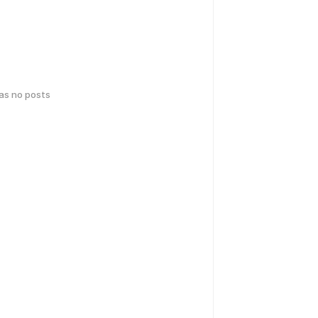
has no posts