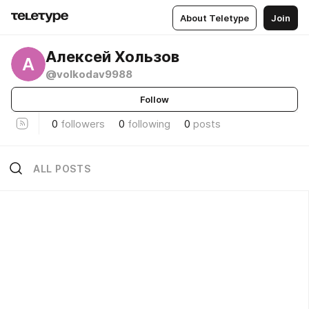
About Teletype
Join
Алексей Хользов
А
@volkodav9988
Follow
0
followers
0
following
0
posts
ALL POSTS