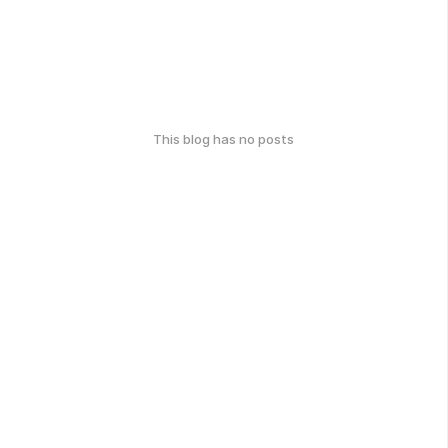
This blog has no posts