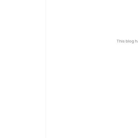
This blog 