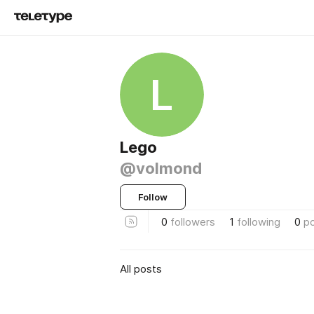
L
Lego
@volmond
Follow
0
followers
1
following
0
p
All posts