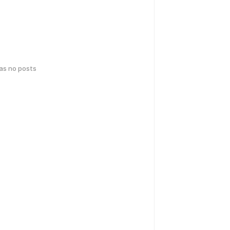
has no posts