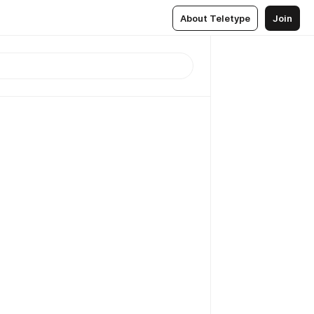
About Teletype
Join