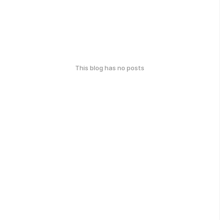
This blog has no posts