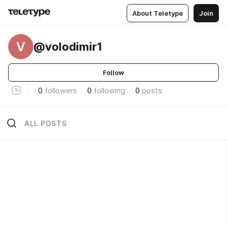
About Teletype
Join
V
@volodimir1
Follow
0
followers
0
following
0
posts
ALL POSTS