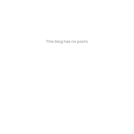
This blog has no posts