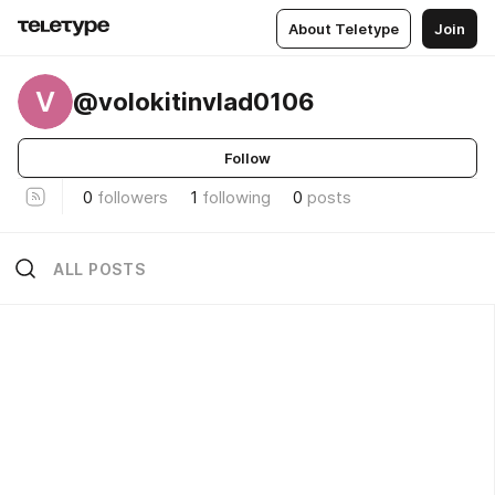
About Teletype
Join
V
@volokitinvlad0106
Follow
0
followers
1
following
0
posts
ALL POSTS