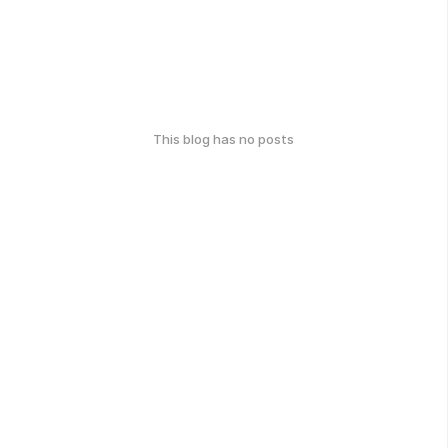
This blog has no posts