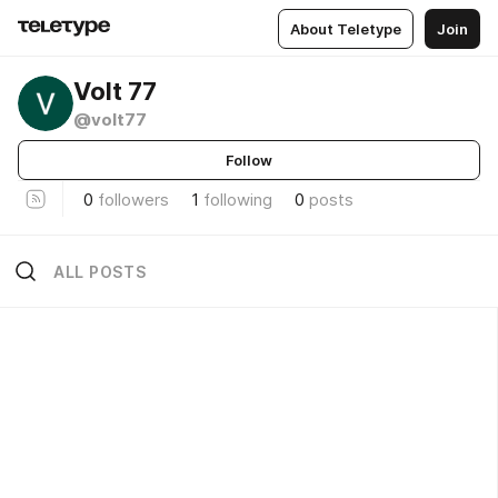
About Teletype
Join
Volt 77
@volt77
Follow
0
followers
1
following
0
posts
ALL POSTS