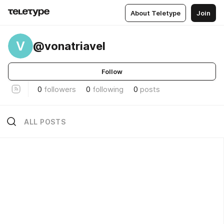
About Teletype
Join
V
@vonatriavel
Follow
0
followers
0
following
0
posts
ALL POSTS