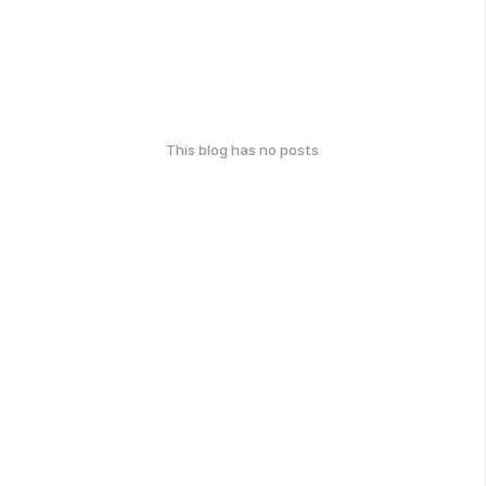
This blog has no posts