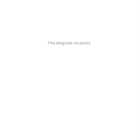
This blog has no posts