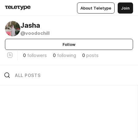
About Teletype
Join
Jasha
@voodochill
Follow
0
followers
0
following
0
posts
ALL POSTS