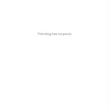
This blog has no posts