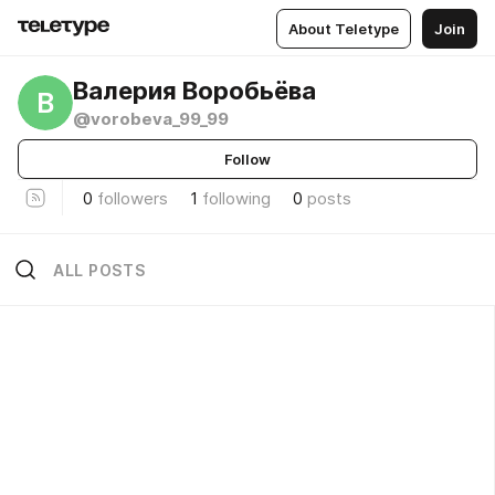
About Teletype
Join
Валерия Воробьёва
В
@vorobeva_99_99
Follow
0
followers
1
following
0
posts
ALL POSTS