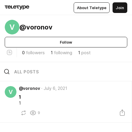
About Teletype
Join
V
@voronov
Follow
0
followers
1
following
1
post
ALL POSTS
@voronov
July 6, 2021
V
1
1
9