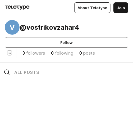
About Teletype
Join
V
@vostrikovzahar4
Follow
3
followers
0
following
0
posts
ALL POSTS