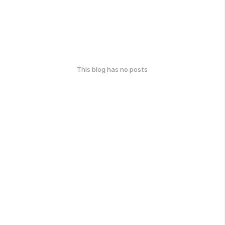
This blog has no posts