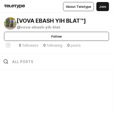
About Teletype
Join
[VOVA EBASH YIH BLAT™]
@vova-ebash-yih-blat
Follow
0
followers
0
following
0
posts
ALL POSTS