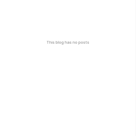
This blog has no posts