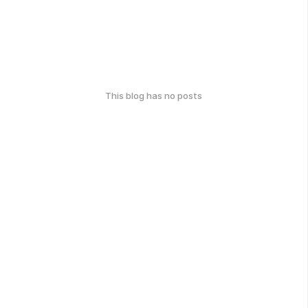
This blog has no posts