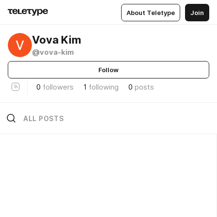
About Teletype
Join
Vova Kim
@vova-kim
Follow
0
followers
1
following
0
posts
ALL POSTS