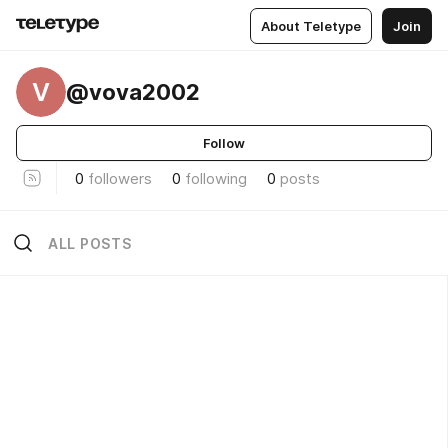
About Teletype
Join
V
@vova2002
Follow
0
followers
0
following
0
posts
ALL POSTS