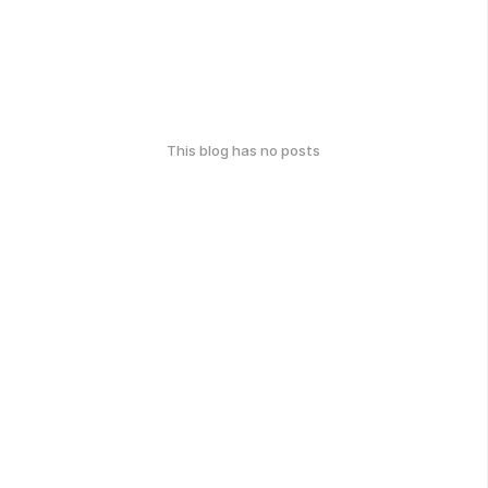
This blog has no posts