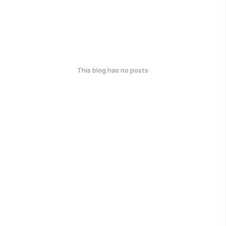
This blog has no posts