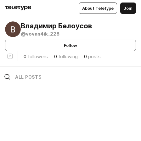
About Teletype
Join
Владимир Белоусов
@vovan4ik_228
Follow
0
followers
0
following
0
posts
ALL POSTS