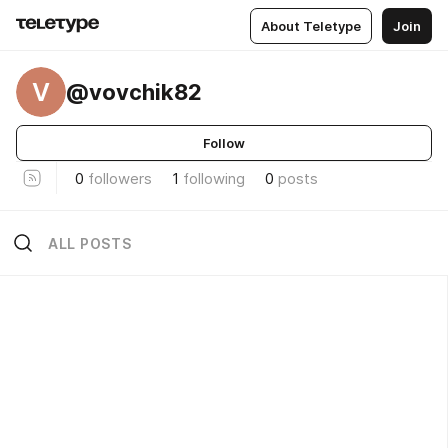
About Teletype
Join
V
@vovchik82
Follow
0
followers
1
following
0
posts
ALL POSTS