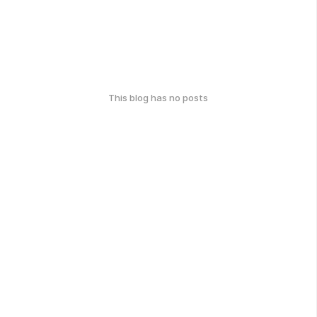
This blog has no posts