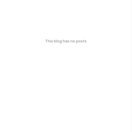
This blog has no posts