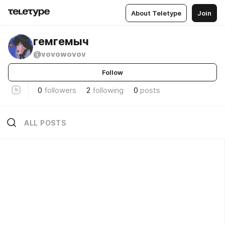
About Teletype
Join
гемгемыч
@vovowovov
Follow
0
followers
2
following
0
posts
ALL POSTS