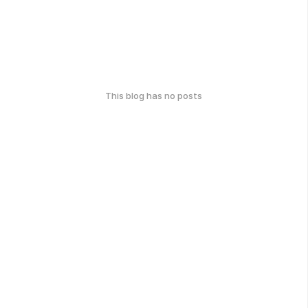
This blog has no posts