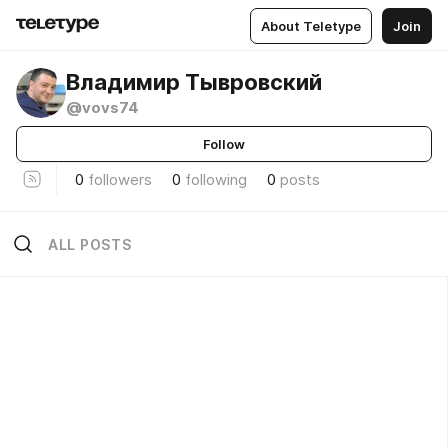
About Teletype
Join
Владимир Тывровский
@vovs74
Follow
0
followers
0
following
0
posts
ALL POSTS