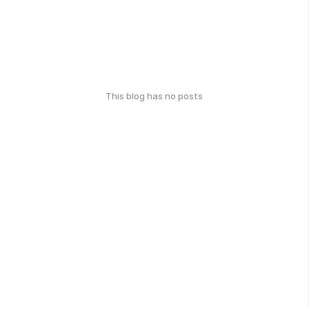
This blog has no posts