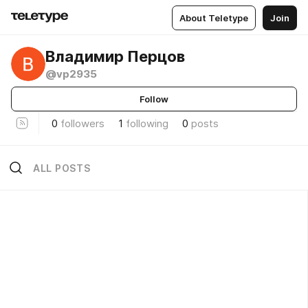
About Teletype
Join
Владимир Перцов
@vp2935
Follow
0
followers
1
following
0
posts
ALL POSTS