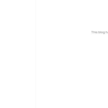
This blog 