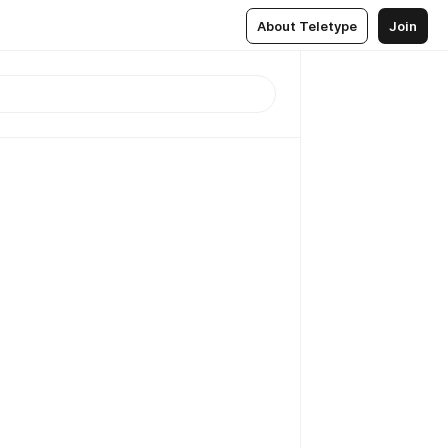
About Teletype
Join