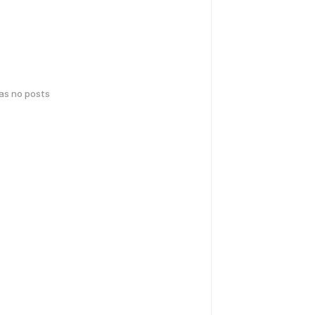
has no posts