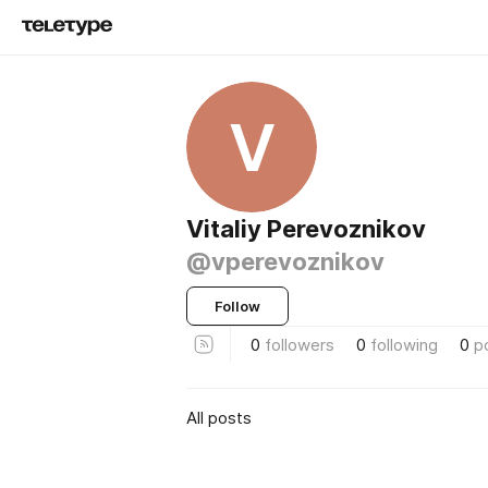
V
Vitaliy Perevoznikov
@vperevoznikov
Follow
0
followers
0
following
0
p
All posts