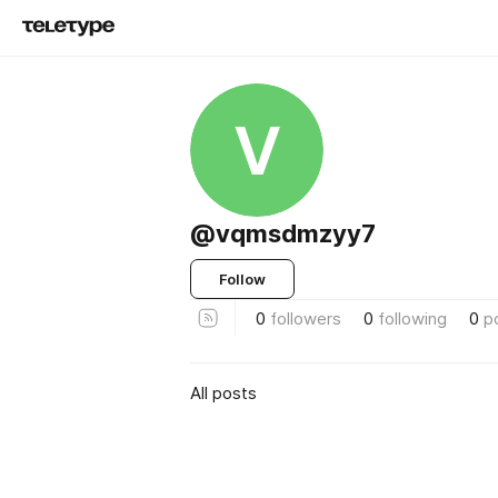
V
@vqmsdmzyy7
Follow
0
followers
0
following
0
p
All posts