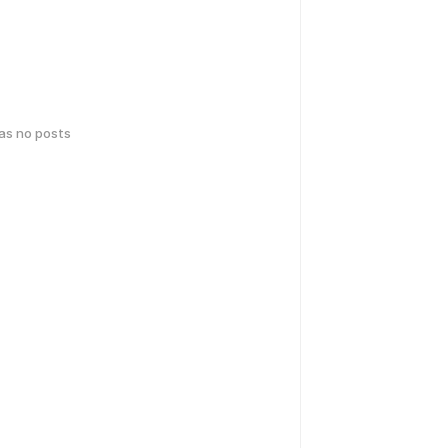
has no posts