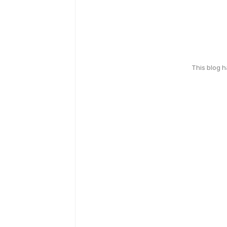
This blog 