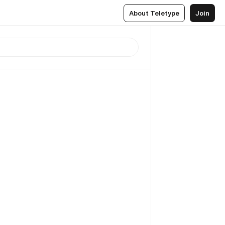
About Teletype
Join