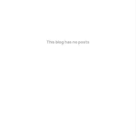
This blog has no posts