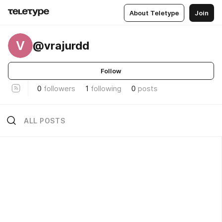
About Teletype
Join
V
@vrajurdd
Follow
0
followers
1
following
0
posts
ALL POSTS