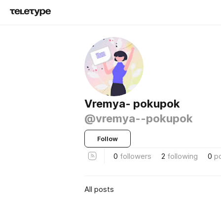
Vremya- pokupok
@vremya--pokupok
Follow
0
followers
2
following
0
p
All posts