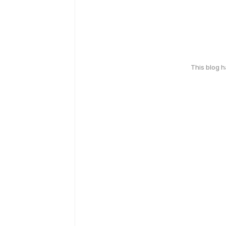
This blog 