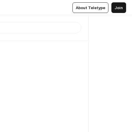
About Teletype
Join