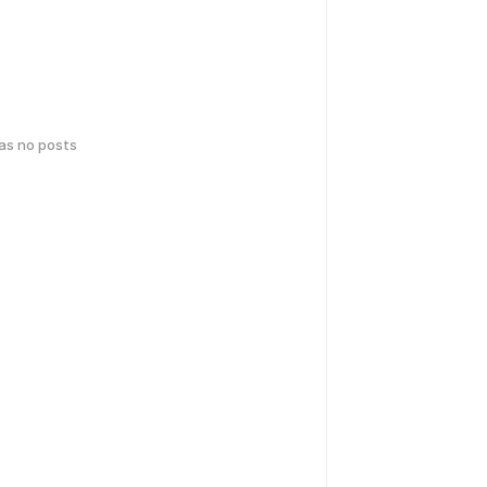
has no posts