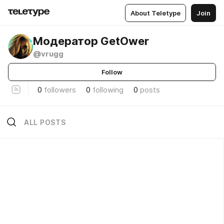
About Teletype
Join
Модератор GetOwer
@vrugg
Follow
0
followers
0
following
0
posts
ALL POSTS