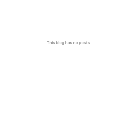
This blog has no posts