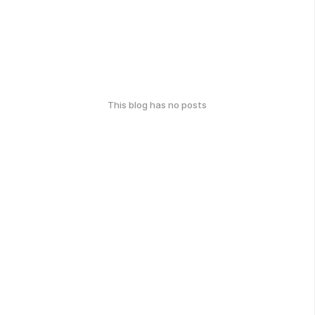
This blog has no posts