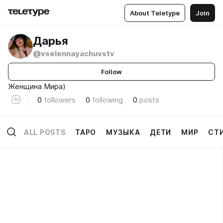
About Teletype
Join
Дарья
@vselennayachuvstv
Follow
Женщина Мира)
0
followers
0
following
0
posts
ALL POSTS
ТАРО
МУЗЫКА
ДЕТИ
МИР
СТ