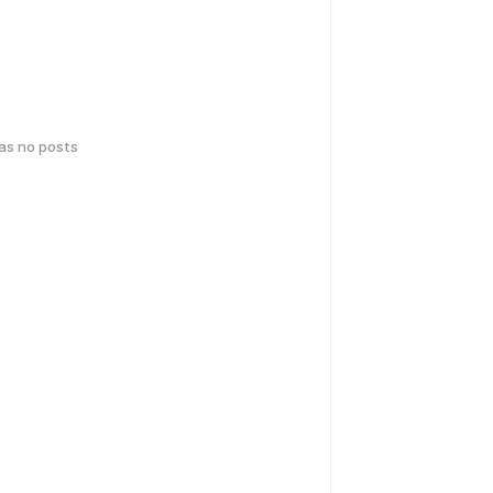
has no posts