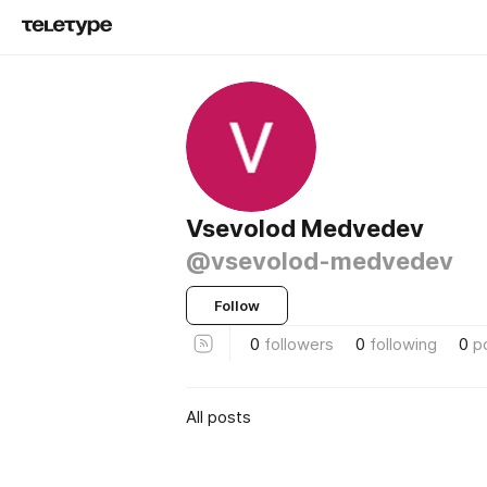
Vsevolod Medvedev
@vsevolod-medvedev
Follow
0
followers
0
following
0
p
All posts