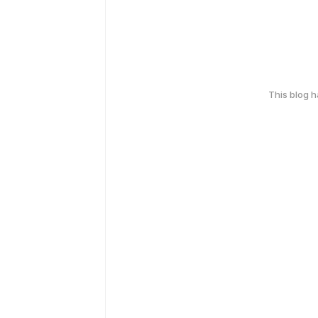
This blog 