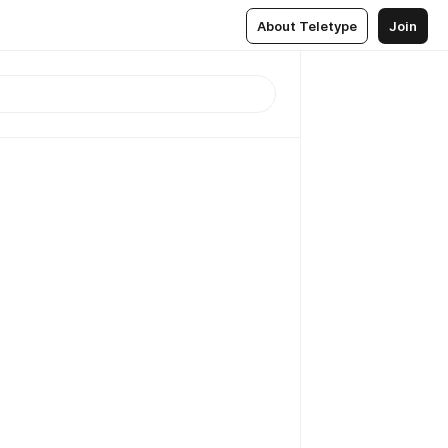
About Teletype
Join