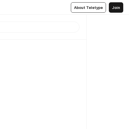
About Teletype
Join