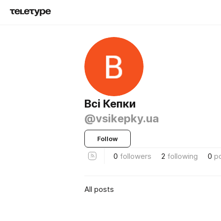
Всі Кепки
@vsikepky.ua
Follow
0
followers
2
following
0
p
All posts