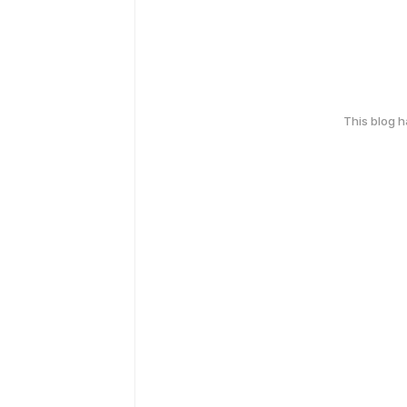
This blog 