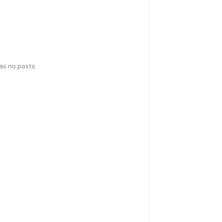
has no posts